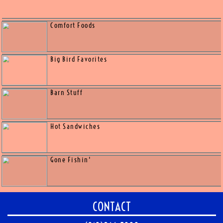
Melts & Wraps
Fiesta Flavors
Classics
Out of the oven Grinders
Comfort Foods