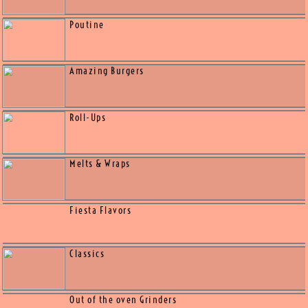
Appetizers
Salads
Poutine
Amazing Burgers
Roll-Ups