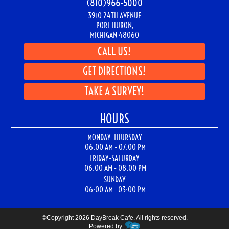
Big Bird Favorites
Barn Stuff
Hot Sandwiches
Gone Fishin'
CONTACT