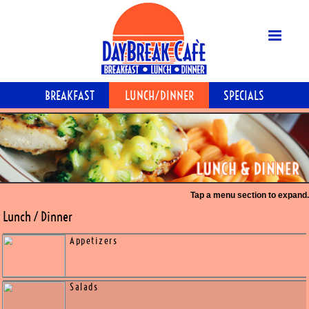
MENU
BREAKFAST
LUNCH/DINNER
S
SPECIALS
GALLERY
ABOUT
CONTACT
Tap a menu
Lunch / Dinner